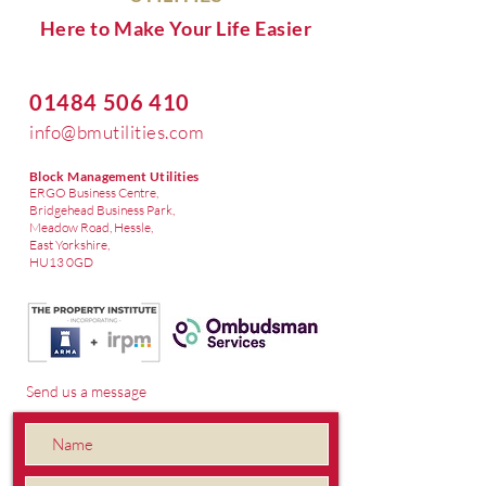
Here to Make Your Life Easier
01484 506 410
info@bmutilities.com
Block Management Utilities
ERGO Business Centre,
Bridgehead Business Park,
Meadow Road, Hessle,
East Yorkshire,
HU13 0GD
Send us a message