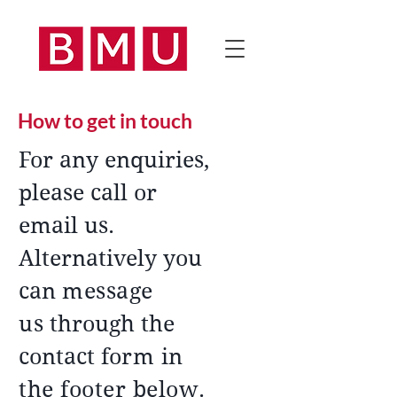
How to get in touch
For any enquiries,
please call or
email us.
Alternatively you
can
message
us
through the
contact fo
rm in
the footer below
.