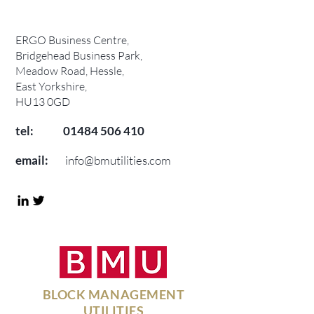
ERGO Business Centre,
Bridgehead Business Park,
Meadow Road, Hessle,
East Yorkshire,
HU13 0GD
tel:
01484 506 410
email:
info@bmutilities.com
BLOCK MANAGEMENT
UTILITIES